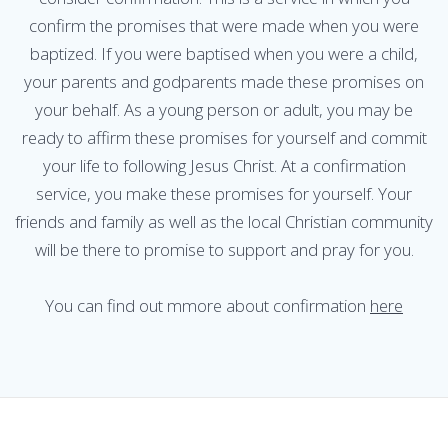
confirm the promises that were made when you were
baptized. If you were baptised when you were a child,
your parents and godparents made these promises on
your behalf. As a young person or adult, you may be
ready to affirm these promises for yourself and commit
your life to following Jesus Christ. At a confirmation
service, you make these promises for yourself. Your
friends and family as well as the local Christian community
will be there to promise to support and pray for you.
You can find out mmore about confirmation
here