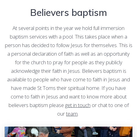
Believers baptism
At several points in the year we hold full immersion
baptism services with a pool. This takes place when a
person has decided to follow Jesus for themselves. This is
a personal declaration of faith as well as an opportunity
for the church to pray for people as they publicly
acknowledge their faith in Jesus. Believers baptism is
available to people who have come to faith in Jesus and
have made St Toms their spiritual home. If you have
come to faith in Jesus and want to know more about
believers baptism please
get in touch
or chat to one of
our
team
.