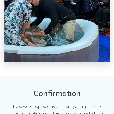
Confirmation
If you were baptised as an infant you might like to
consider confirmation. This is a service in which you