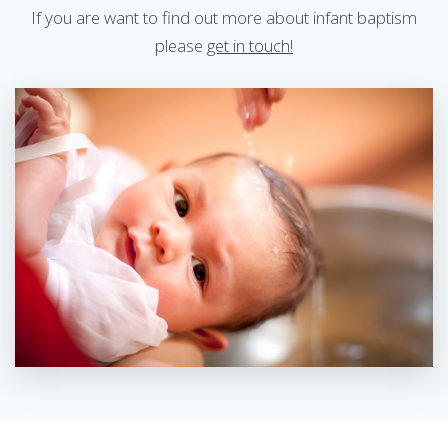
If you are want to find out more about infant baptism
please
get in touch!