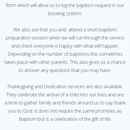
form which will allow us to log the baptism request in our
booking system.
We also ask that you and attend a short baptism
preparation session when we will run through the service
and check everyone is happy with what will happen.
Depending on the number of baptisms this sometimes
takes place with other parents. This also gives us a chance
to answer any questions that you may have.
Thanksgiving and Dedication services are also available.
They celebrate the arrival of a child into our lives and are
a time to gather family and friends around us to say thank
you to God. It does not require the same promises as
Baptism but is a celebration of the gift of life.