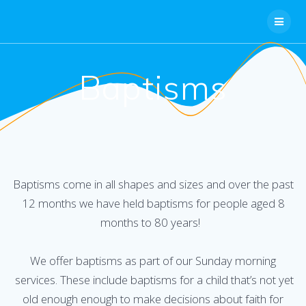
Skip
to
content
Baptisms
Baptisms come in all shapes and sizes and over the past
12 months we have held baptisms for people aged 8
months to 80 years!
We offer baptisms as part of our Sunday morning
services. These include baptisms for a child that’s not yet
old enough enough to make decisions about faith for