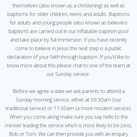
themselves (also known as a christening) as well as
baptisms for older children, teens and adults. Baptisms
for adults and young people (also known as believers
baptism) are carried out in our inflatable baptism pool
and take place by full immersion. If you have recently
come to believe in Jesus the next step is a public
declaration of your faith through baptism. If you’d like to
know more about this please chat to one of the team at
our Sunday service.
Before we agree a date we ask parents to attend a
Sunday morning service, either at 09:30am (our
traditional service) or 11:00am (a more modern service).
When you come along make sure you say hello to the
minster leading the service which is most likely to be Jono,
Bob or Tom. We can then provide you with an enquiry