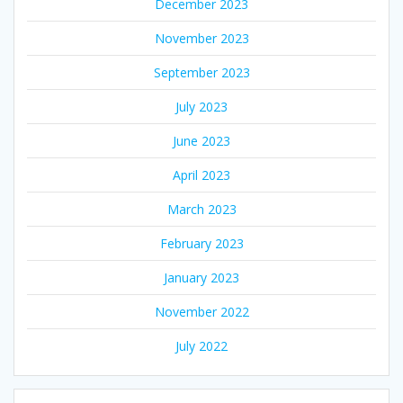
December 2023
November 2023
September 2023
July 2023
June 2023
April 2023
March 2023
February 2023
January 2023
November 2022
July 2022