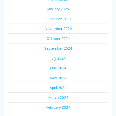
January 2025
December 2024
November 2024
October 2024
September 2024
July 2024
June 2024
May 2024
April 2024
March 2024
February 2024