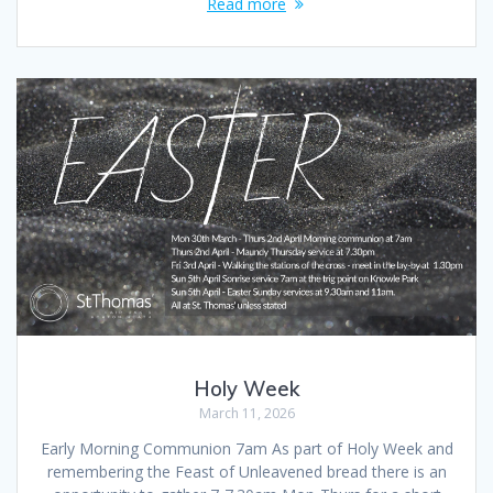
Read more
Holy Week
March 11, 2026
Early Morning Communion 7am As part of Holy Week and
remembering the Feast of Unleavened bread there is an