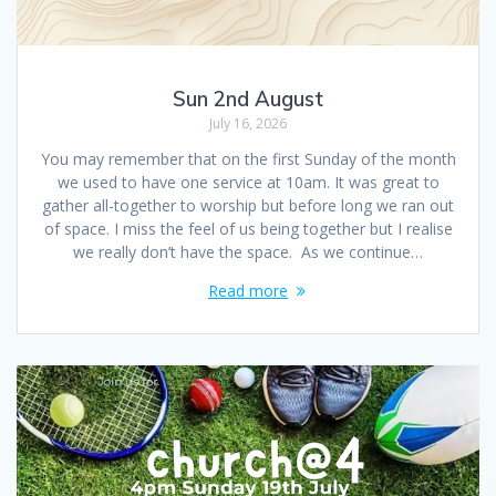
Sun 2nd August
July 16, 2026
You may remember that on the first Sunday of the month
we used to have one service at 10am. It was great to
gather all-together to worship but before long we ran out
of space. I miss the feel of us being together but I realise
we really don’t have the space. As we continue…
Read more