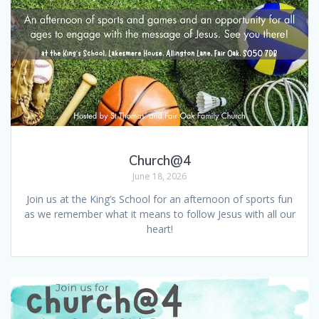
Church@4
June 18, 2026
Join us at the King’s School for an afternoon of sports fun
as we remember what it means to follow Jesus with all our
heart!