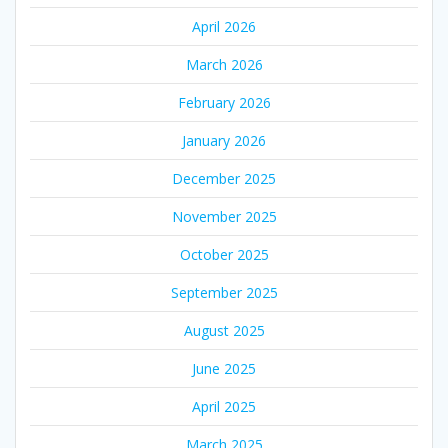
April 2026
March 2026
February 2026
January 2026
December 2025
November 2025
October 2025
September 2025
August 2025
June 2025
April 2025
March 2025