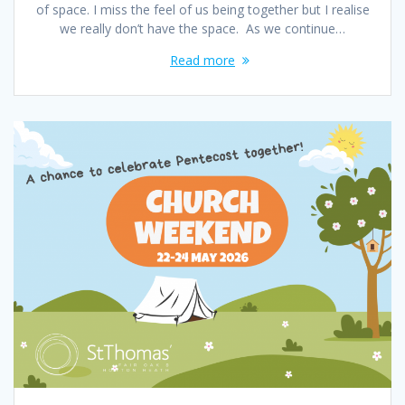
of space. I miss the feel of us being together but I realise
we really don’t have the space. As we continue…
Read more