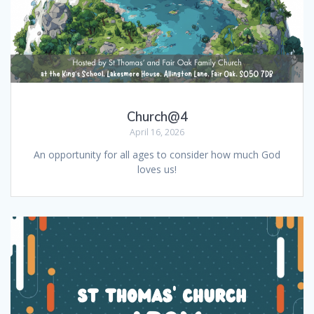
Church@4
April 16, 2026
An opportunity for all ages to consider how much God
loves us!