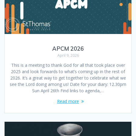
APCM 2026
April 9, 2026
This is a meeting to thank God for all that took place over
2025 and look forwards to what’s coming up in the rest of
2026. It’s a great way to get together to celebrate what we
see the Lord doing among us! Date for your diary: 12.30pm
Sun April 26th Find links to agenda,…
Read more