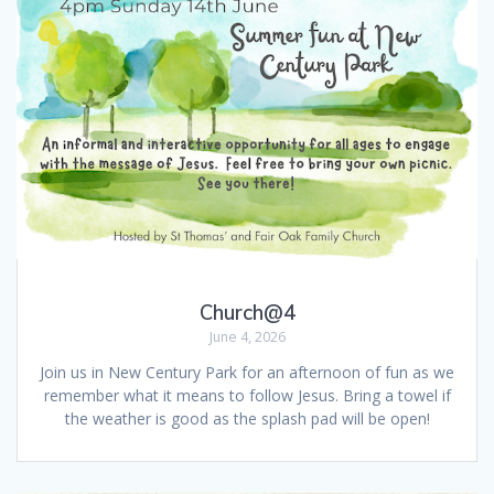
Church@4
June 4, 2026
Join us in New Century Park for an afternoon of fun as we
remember what it means to follow Jesus. Bring a towel if
the weather is good as the splash pad will be open!