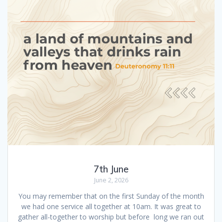
7th June
June 2, 2026
You may remember that on the first Sunday of the month
we had one service all together at 10am. It was great to
gather all-together to worship but before long we ran out