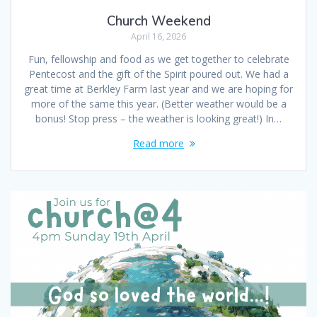
Church Weekend
April 16, 2026
Fun, fellowship and food as we get together to celebrate
Pentecost and the gift of the Spirit poured out. We had a
great time at Berkley Farm last year and we are hoping for
more of the same this year. (Better weather would be a
bonus! Stop press – the weather is looking great!) In…
Read more