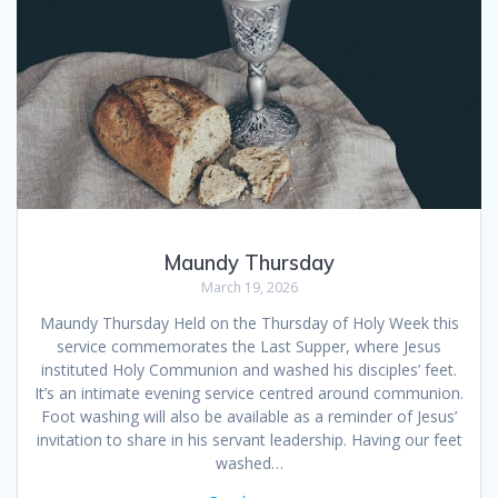
Maundy Thursday
March 19, 2026
Maundy Thursday Held on the Thursday of Holy Week this
service commemorates the Last Supper, where Jesus
instituted Holy Communion and washed his disciples’ feet.
It’s an intimate evening service centred around communion.
Foot washing will also be available as a reminder of Jesus’
invitation to share in his servant leadership. Having our feet
washed…