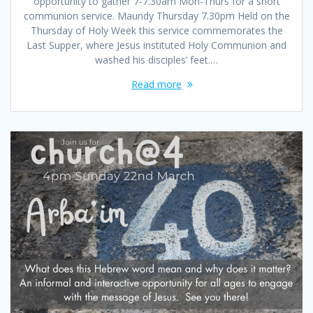
opportunity to gather 7-7.30am Mon-Thurs for a short
communion service. Maundy Thursday 7.30pm Held on the
Thursday of Holy Week this service commemorates the
Last Supper, where Jesus instituted Holy Communion and
washed his disciples’ feet.…
Read more