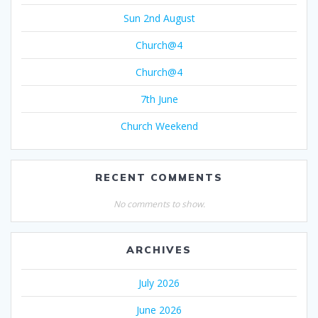
Sun 2nd August
Church@4
Church@4
7th June
Church Weekend
RECENT COMMENTS
No comments to show.
ARCHIVES
July 2026
June 2026