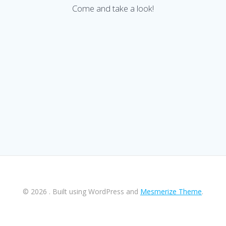
Come and take a look!
© 2026 . Built using WordPress and
Mesmerize Theme
.