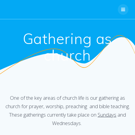
Skip
to
content
Gathering as
church
One of the key areas of church life is our gathering as
church for prayer, worship, preaching and bible teaching.
These gatherings currently take place on
Sundays
and
Wednesdays.