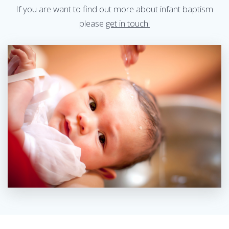
If you are want to find out more about infant baptism
please
get in touch!