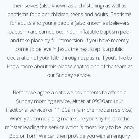
themselves (also known as a christening) as well as
baptisms for older children, teens and adults. Baptisms
for adults and young people (also known as believers
baptism) are carried out in our inflatable baptism pool
and take place by full immersion. If you have recently
come to believe in Jesus the next step is a public
declaration of your faith through baptism. If you’d like to
know more about this please chat to one of the team at
our Sunday service.
Before we agree a date we ask parents to attend a
Sunday morning service, either at 09:30am (our
traditional service) or 11:00am (a more modern service).
When you come along make sure you say hello to the
minster leading the service which is most likely to be Jono,
Bob or Tom. We can then provide you with an enquiry