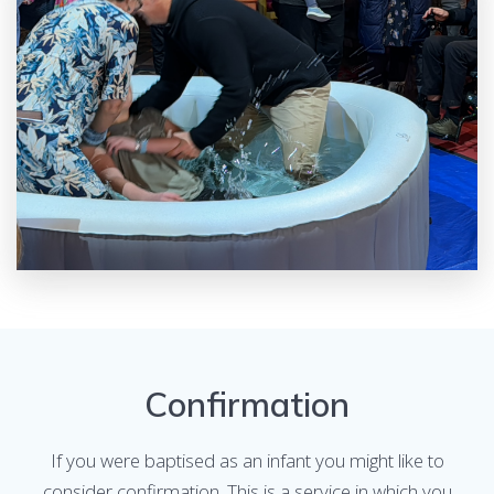
Confirmation
If you were baptised as an infant you might like to
consider confirmation. This is a service in which you