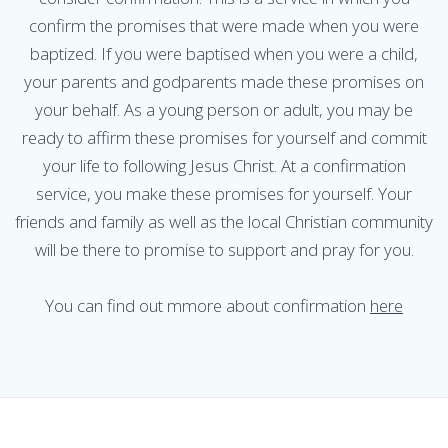
confirm the promises that were made when you were
baptized. If you were baptised when you were a child,
your parents and godparents made these promises on
your behalf. As a young person or adult, you may be
ready to affirm these promises for yourself and commit
your life to following Jesus Christ. At a confirmation
service, you make these promises for yourself. Your
friends and family as well as the local Christian community
will be there to promise to support and pray for you.
You can find out mmore about confirmation
here