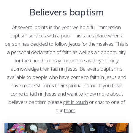
Believers baptism
At several points in the year we hold full immersion
baptism services with a pool. This takes place when a
person has decided to follow Jesus for themselves. This is
a personal declaration of faith as well as an opportunity
for the church to pray for people as they publicly
acknowledge their faith in Jesus. Believers baptism is
available to people who have come to faith in Jesus and
have made St Toms their spiritual home. If you have
come to faith in Jesus and want to know more about
believers baptism please
get in touch
or chat to one of
our
team
.