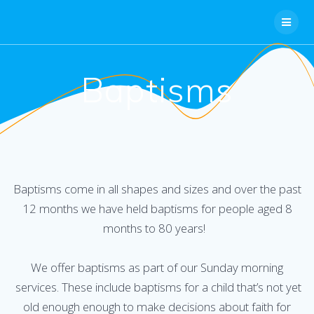
Skip
to
content
Baptisms
Baptisms come in all shapes and sizes and over the past
12 months we have held baptisms for people aged 8
months to 80 years!
We offer baptisms as part of our Sunday morning
services. These include baptisms for a child that’s not yet
old enough enough to make decisions about faith for