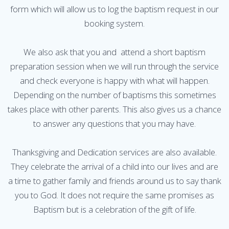
form which will allow us to log the baptism request in our
booking system.
We also ask that you and attend a short baptism
preparation session when we will run through the service
and check everyone is happy with what will happen.
Depending on the number of baptisms this sometimes
takes place with other parents. This also gives us a chance
to answer any questions that you may have.
Thanksgiving and Dedication services are also available.
They celebrate the arrival of a child into our lives and are
a time to gather family and friends around us to say thank
you to God. It does not require the same promises as
Baptism but is a celebration of the gift of life.