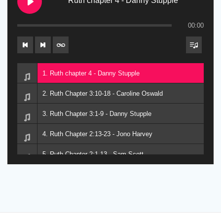
Ruth chapter 4 - Danny Stupple
00:00
1. Ruth chapter 4 - Danny Stupple
2. Ruth Chapter 3:10-18 - Caroline Oswald
3. Ruth Chapter 3:1-9 - Danny Stupple
4. Ruth Chapter 2:13-23 - Jono Harvey
5. Ruth Chapter 2:1-13 - Sam Scott
6. Ruth Chapter 1 - Dave Alford