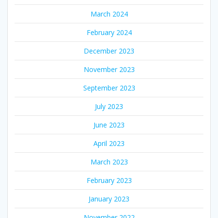
March 2024
February 2024
December 2023
November 2023
September 2023
July 2023
June 2023
April 2023
March 2023
February 2023
January 2023
November 2022