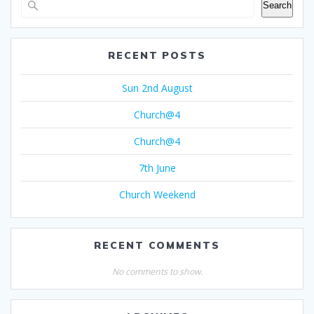
Search
RECENT POSTS
Sun 2nd August
Church@4
Church@4
7th June
Church Weekend
RECENT COMMENTS
No comments to show.