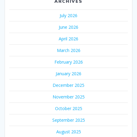
ARCHIVES
July 2026
June 2026
April 2026
March 2026
February 2026
January 2026
December 2025
November 2025
October 2025
September 2025
August 2025