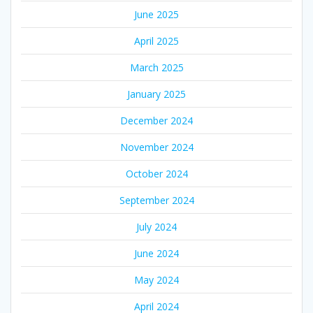
June 2025
April 2025
March 2025
January 2025
December 2024
November 2024
October 2024
September 2024
July 2024
June 2024
May 2024
April 2024