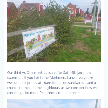
Our third As One meet-up is set for Sat 14th Jan in the
extension. If you live in the Mortimers Lane area you’re
welcome to join us at 10am for bacon sandwiches and a
chance to meet some neighbours as we consider how we
can bring a bit more friendliness to our streets.