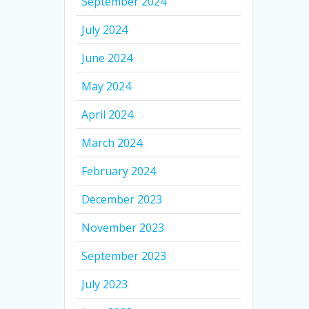
September 2024
July 2024
June 2024
May 2024
April 2024
March 2024
February 2024
December 2023
November 2023
September 2023
July 2023