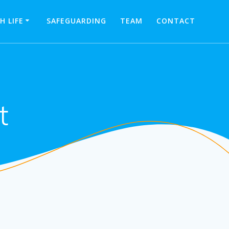
H LIFE
SAFEGUARDING
TEAM
CONTACT
t