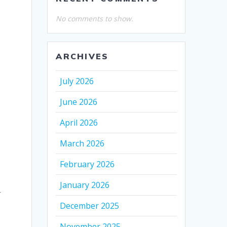
No comments to show.
ARCHIVES
July 2026
June 2026
April 2026
March 2026
February 2026
January 2026
r
December 2025
November 2025