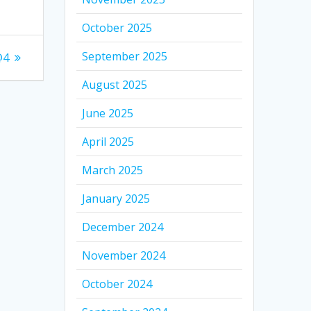
October 2025
September 2025
@4
August 2025
June 2025
April 2025
March 2025
January 2025
December 2024
November 2024
October 2024