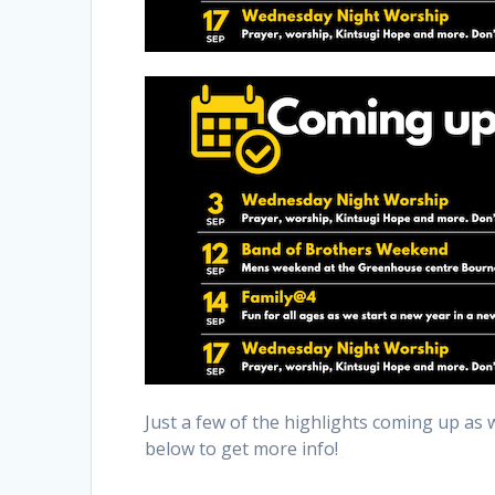
Just a few of the highlights coming up as 
below to get more info!