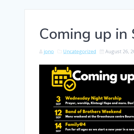
Coming up in 
jono
Uncategorized
August 26, 