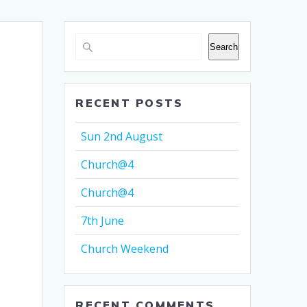
Search
RECENT POSTS
Sun 2nd August
Church@4
Church@4
7th June
Church Weekend
RECENT COMMENTS