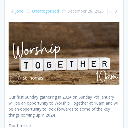
jono
Uncategorized
December 28, 2023
|
0
Our first Sunday gathering in 2024 on Sunday 7th January
will be an opportunity to Worship Together at 10am and will
be an opportunity to look forwards to some of the key
things coming up in 2024.
Don’t miss it!