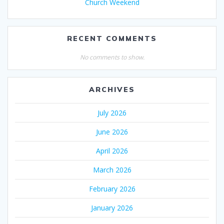
Church Weekend
RECENT COMMENTS
No comments to show.
ARCHIVES
July 2026
June 2026
April 2026
March 2026
February 2026
January 2026