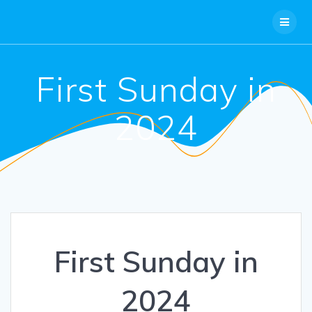
Skip
to
content
First Sunday in
2024
First Sunday in
2024