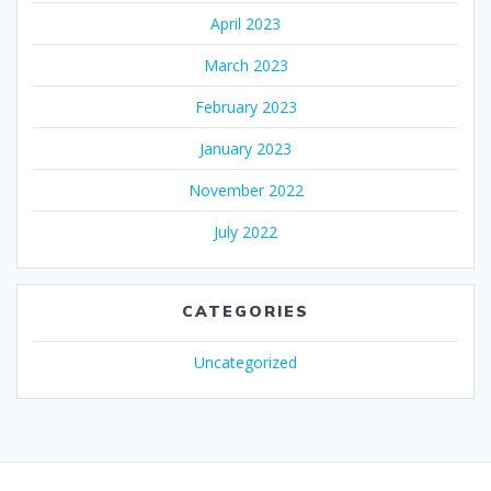
April 2023
March 2023
February 2023
January 2023
November 2022
July 2022
CATEGORIES
Uncategorized