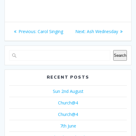
Post
Previous
Next
Previous:
Carol Singing
Next:
Ash Wednesday
navigation
post:
post:
Search
RECENT POSTS
Sun 2nd August
Church@4
Church@4
7th June