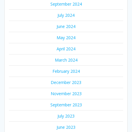
September 2024
July 2024
June 2024
May 2024
April 2024
March 2024
February 2024
December 2023
November 2023
September 2023
July 2023
June 2023