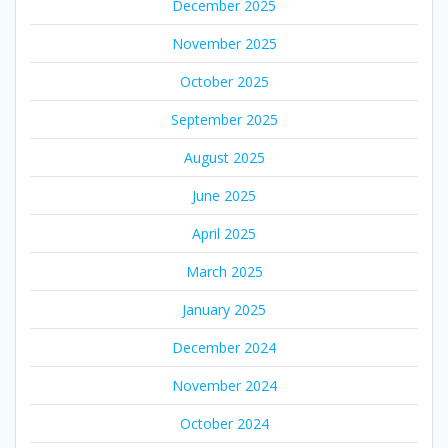
December 2025
November 2025
October 2025
September 2025
August 2025
June 2025
April 2025
March 2025
January 2025
December 2024
November 2024
October 2024