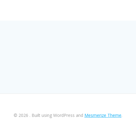
© 2026 . Built using WordPress and
Mesmerize Theme
.