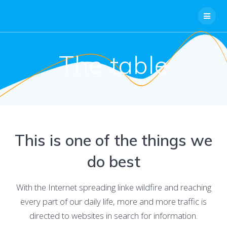
Skip
to
content
The table
This is one of the things we
do best
With the Internet spreading linke wildfire and reaching
every part of our daily life, more and more traffic is
directed to websites in search for information.