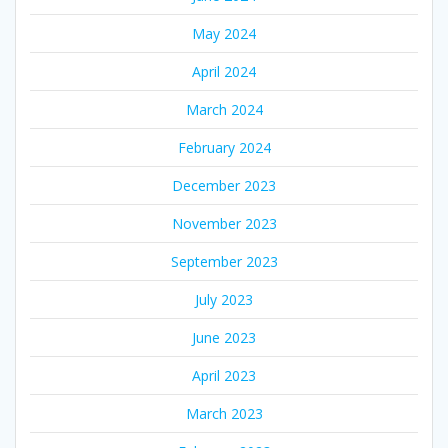
May 2024
April 2024
March 2024
February 2024
December 2023
November 2023
September 2023
July 2023
June 2023
April 2023
March 2023