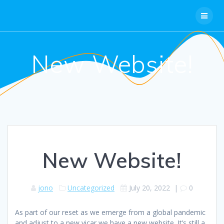
Skip
to
content
New Website!
New Website!
jono
Uncategorized
July 20, 2022
|
0
As part of our reset as we emerge from a global pandemic
and adjust to a new vicar we have a new website. It’s still a