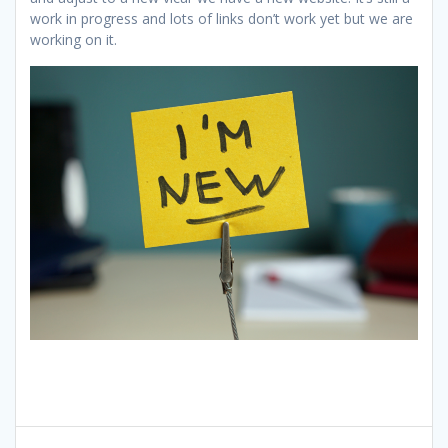
work in progress and lots of links don’t work yet but we are
working on it.
Post