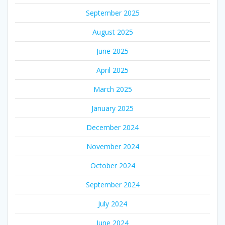
September 2025
August 2025
June 2025
April 2025
March 2025
January 2025
December 2024
November 2024
October 2024
September 2024
July 2024
June 2024