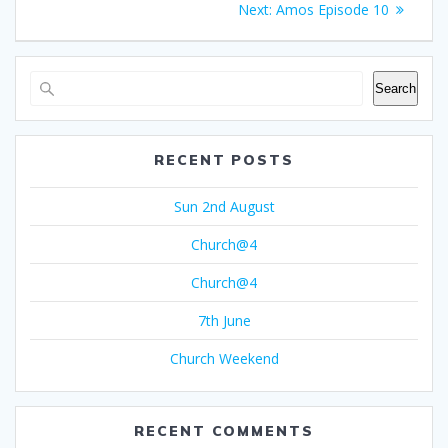
Next
Next:
Amos Episode 10
navigation
post:
Search
RECENT POSTS
Sun 2nd August
Church@4
Church@4
7th June
Church Weekend
RECENT COMMENTS