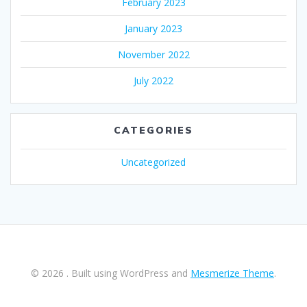
February 2023
January 2023
November 2022
July 2022
CATEGORIES
Uncategorized
© 2026 . Built using WordPress and
Mesmerize Theme
.