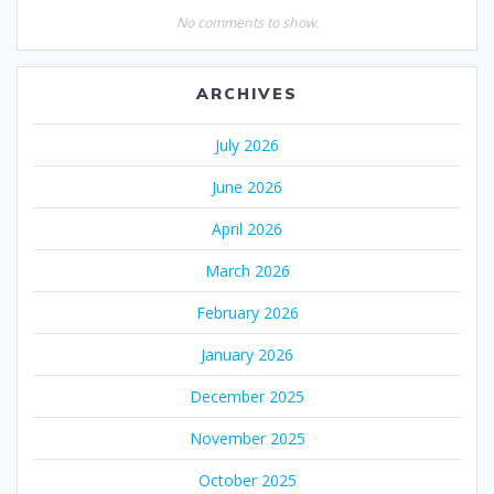
No comments to show.
ARCHIVES
July 2026
June 2026
April 2026
March 2026
February 2026
January 2026
December 2025
November 2025
October 2025