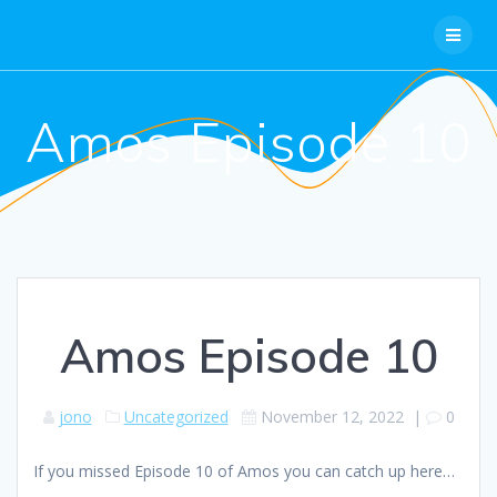
Skip
to
content
Amos Episode 10
Amos Episode 10
jono
Uncategorized
November 12, 2022
|
0
If you missed Episode 10 of Amos you can catch up here…