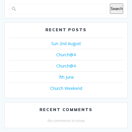
Search
RECENT POSTS
Sun 2nd August
Church@4
Church@4
7th June
Church Weekend
RECENT COMMENTS
No comments to show.