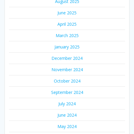
August 2025
June 2025
April 2025
March 2025
January 2025
December 2024
November 2024
October 2024
September 2024
July 2024
June 2024
May 2024