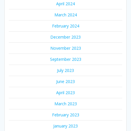
April 2024
March 2024
February 2024
December 2023
November 2023
September 2023
July 2023
June 2023
April 2023
March 2023
February 2023
January 2023