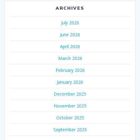
ARCHIVES
July 2026
June 2026
April 2026
March 2026
February 2026
January 2026
December 2025
November 2025
October 2025
September 2025