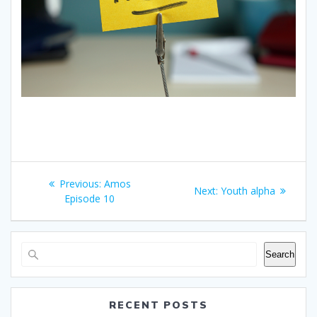
Post
Previous
Previous:
Amos
Next
Next:
Youth alpha
navigation
post:
Episode 10
post:
Search
RECENT POSTS