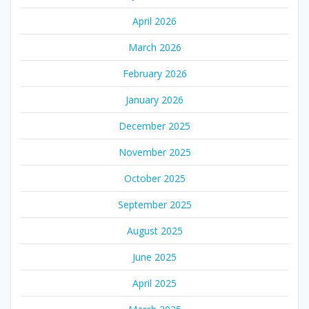
April 2026
March 2026
February 2026
January 2026
December 2025
November 2025
October 2025
September 2025
August 2025
June 2025
April 2025