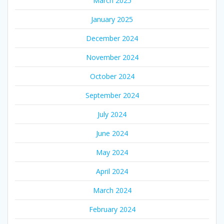
March 2025
January 2025
December 2024
November 2024
October 2024
September 2024
July 2024
June 2024
May 2024
April 2024
March 2024
February 2024