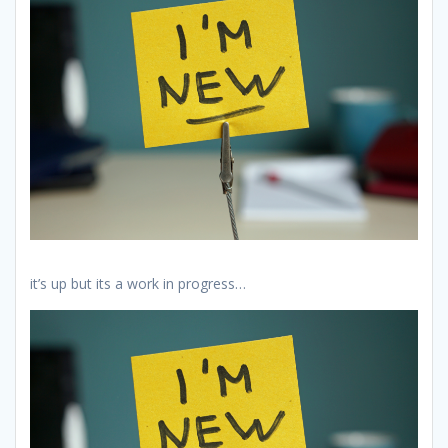
it’s up but its a work in progress…