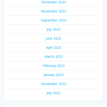
December 2023
November 2023
September 2023
July 2023
June 2023
April 2023
March 2023
February 2023
January 2023
November 2022
July 2022