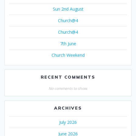
Sun 2nd August
Church@4
Church@4
7th June
Church Weekend
RECENT COMMENTS
No comments to show.
ARCHIVES
July 2026
June 2026