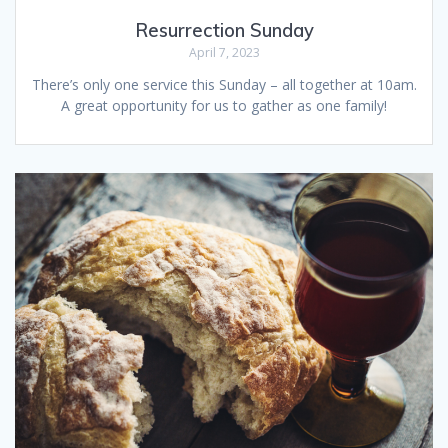
Resurrection Sunday
April 7, 2023
There’s only one service this Sunday – all together at 10am.
A great opportunity for us to gather as one family!