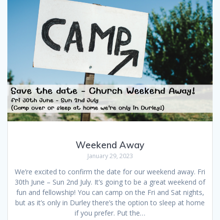
Weekend Away
January 29, 2023
We’re excited to confirm the date for our weekend away. Fri
30th June – Sun 2nd July. It’s going to be a great weekend of
fun and fellowship! You can camp on the Fri and Sat nights,
but as it’s only in Durley there’s the option to sleep at home
if you prefer. Put the…