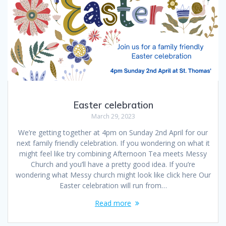
Easter celebration
March 29, 2023
We’re getting together at 4pm on Sunday 2nd April for our
next family friendly celebration. If you wondering on what it
might feel like try combining Afternoon Tea meets Messy
Church and you’ll have a pretty good idea. If you’re
wondering what Messy church might look like click here Our
Easter celebration will run from…
Read more