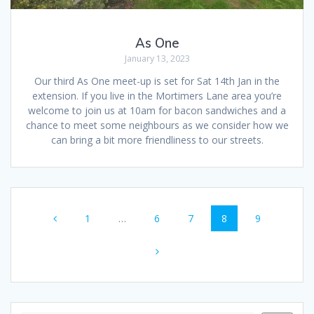
As One
January 13, 2023
Our third As One meet-up is set for Sat 14th Jan in the
extension. If you live in the Mortimers Lane area you’re
welcome to join us at 10am for bacon sandwiches and a
chance to meet some neighbours as we consider how we
can bring a bit more friendliness to our streets.
Posts
Page
Page
Page
Page
Page
1
…
6
7
8
9
navigation