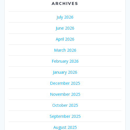
ARCHIVES
July 2026
June 2026
April 2026
March 2026
February 2026
January 2026
December 2025
November 2025
October 2025
September 2025
August 2025