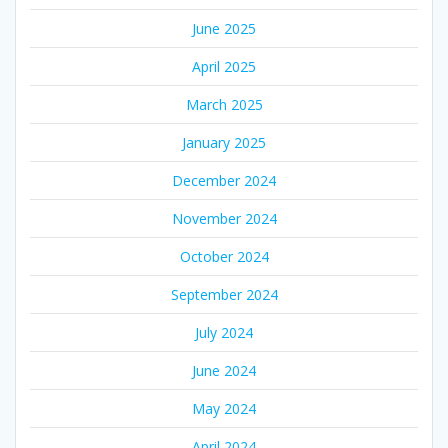
June 2025
April 2025
March 2025
January 2025
December 2024
November 2024
October 2024
September 2024
July 2024
June 2024
May 2024
April 2024