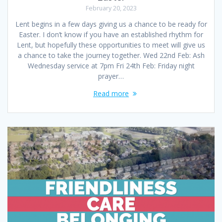
February 20, 2023
Lent begins in a few days giving us a chance to be ready for
Easter. I don’t know if you have an established rhythm for
Lent, but hopefully these opportunities to meet will give us
a chance to take the journey together. Wed 22nd Feb: Ash
Wednesday service at 7pm Fri 24th Feb: Friday night
prayer…
Read more