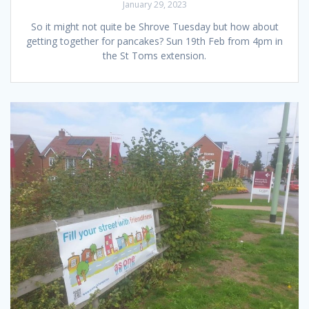
January 29, 2023
So it might not quite be Shrove Tuesday but how about
getting together for pancakes? Sun 19th Feb from 4pm in
the St Toms extension.