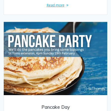
Read more
Pancake Day