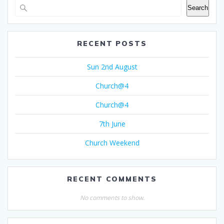
Search
RECENT POSTS
Sun 2nd August
Church@4
Church@4
7th June
Church Weekend
RECENT COMMENTS
No comments to show.