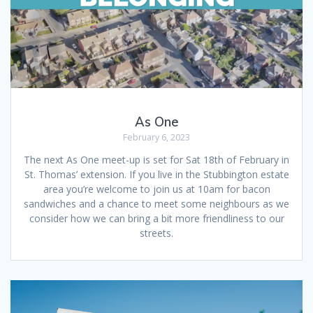
As One
February 6, 2023
The next As One meet-up is set for Sat 18th of February in
St. Thomas’ extension. If you live in the Stubbington estate
area you’re welcome to join us at 10am for bacon
sandwiches and a chance to meet some neighbours as we
consider how we can bring a bit more friendliness to our
streets.