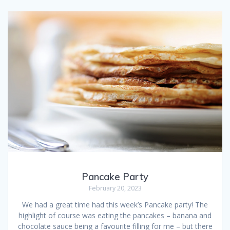
Pancake Party
February 20, 2023
We had a great time had this week’s Pancake party! The
highlight of course was eating the pancakes – banana and
chocolate sauce being a favourite filling for me – but there