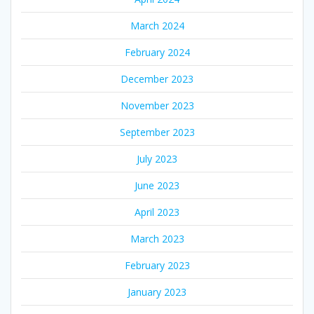
March 2024
February 2024
December 2023
November 2023
September 2023
July 2023
June 2023
April 2023
March 2023
February 2023
January 2023