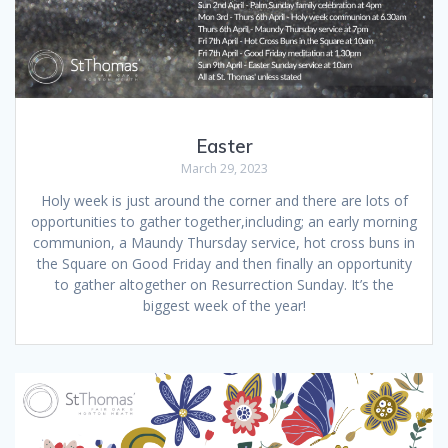
Easter
March 29, 2023
Holy week is just around the corner and there are lots of
opportunities to gather together,including; an early morning
communion, a Maundy Thursday service, hot cross buns in
the Square on Good Friday and then finally an opportunity
to gather altogether on Resurrection Sunday. It’s the
biggest week of the year!