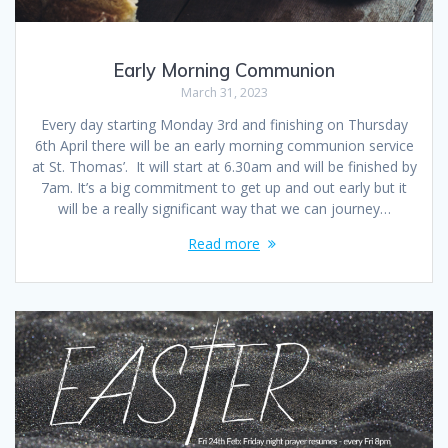
Early Morning Communion
March 31, 2023
Every day starting Monday 3rd and finishing on Thursday
6th April there will be an early morning communion service
at St. Thomas’. It will start at 6.30am and will be finished by
7am. It’s a big commitment to get up and out early but it
will be a really significant way that we can journey…
Read more