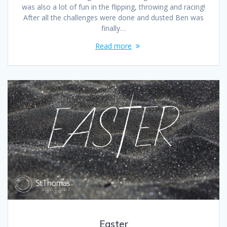
was also a lot of fun in the flipping, throwing and racing!
After all the challenges were done and dusted Ben was
finally…
Read more
Easter