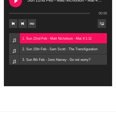
Sun 22nd Feb - Matt Nicholson - Mat 4:1-11
00:00
1. Sun 22nd Feb - Matt Nicholson - Mat 4:1-11
2. Sun 15th Feb - Sam Scott - The Transfiguration
3. Sun 8th Feb - Jono Harvey - Do not worry?