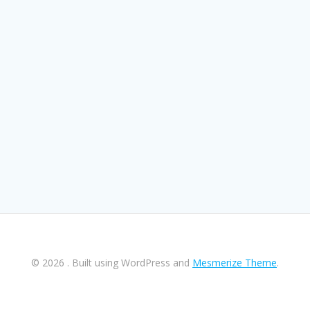
© 2026 . Built using WordPress and
Mesmerize Theme
.