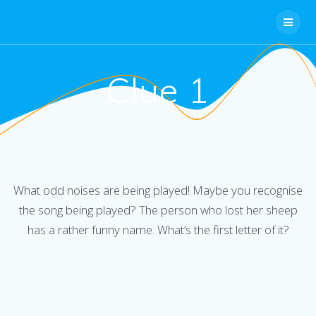
Skip
to
content
Clue 1
What odd noises are being played! Maybe you recognise
the song being played? The person who lost her sheep
has a rather funny name. What’s the first letter of it?