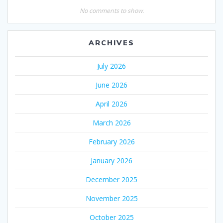
No comments to show.
ARCHIVES
July 2026
June 2026
April 2026
March 2026
February 2026
January 2026
December 2025
November 2025
October 2025