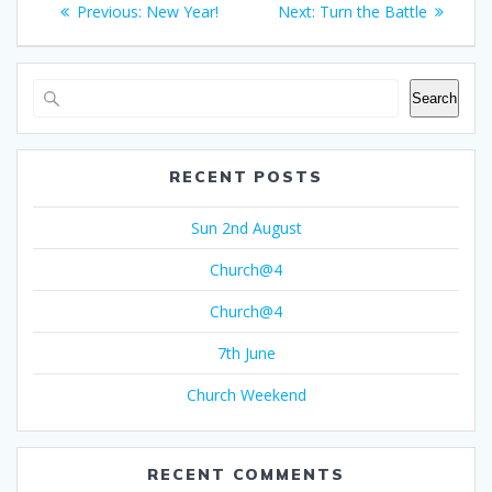
Previous
Next
Previous:
New Year!
Next:
Turn the Battle
navigation
post:
post:
Search
RECENT POSTS
Sun 2nd August
Church@4
Church@4
7th June
Church Weekend
RECENT COMMENTS