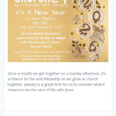
Once a month we get together on a Sunday afternoon. It’s
a chance for fun and fellowship as we grow as church
together. January is a great time for us to consider what it
means to run the race of life with Jesus.
Post