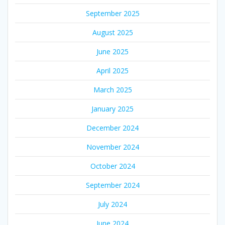
September 2025
August 2025
June 2025
April 2025
March 2025
January 2025
December 2024
November 2024
October 2024
September 2024
July 2024
June 2024