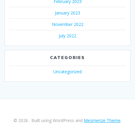
February 2023
January 2023
November 2022
July 2022
CATEGORIES
Uncategorized
© 2026 . Built using WordPress and
Mesmerize Theme
.