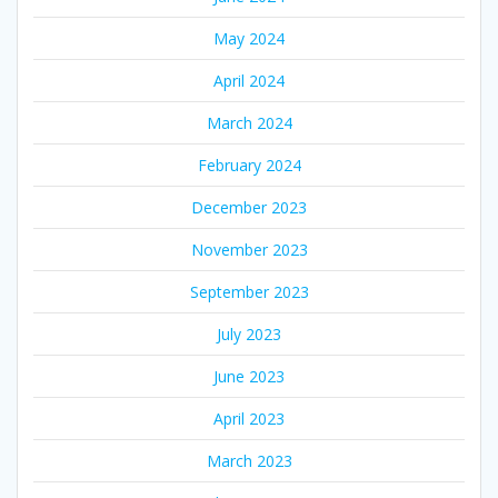
May 2024
April 2024
March 2024
February 2024
December 2023
November 2023
September 2023
July 2023
June 2023
April 2023
March 2023