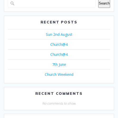
Search
RECENT POSTS
Sun 2nd August
Church@4
Church@4
7th June
Church Weekend
RECENT COMMENTS
No comments to show.