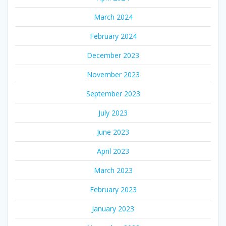
March 2024
February 2024
December 2023
November 2023
September 2023
July 2023
June 2023
April 2023
March 2023
February 2023
January 2023