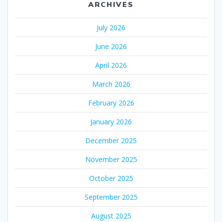
ARCHIVES
July 2026
June 2026
April 2026
March 2026
February 2026
January 2026
December 2025
November 2025
October 2025
September 2025
August 2025