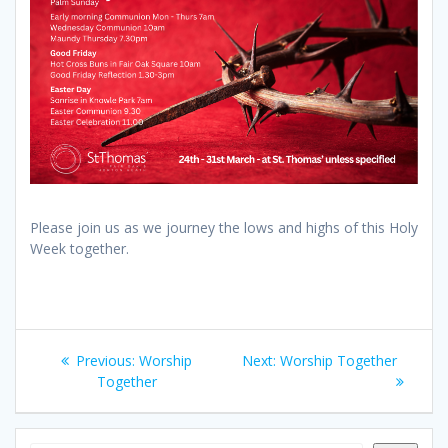
Please join us as we journey the lows and highs of this Holy
Week together.
Post
Previous
Next
Previous:
Worship
Next:
Worship Together
navigation
post:
post:
Together