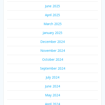
June 2025
April 2025
March 2025
January 2025
December 2024
November 2024
October 2024
September 2024
July 2024
June 2024
May 2024
April 2024